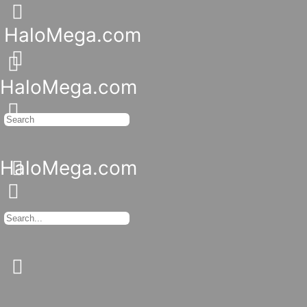
Toggle
Side
HaloMega.com
Panel
More
options
HaloMega.com
Search
for:
HaloMega.com
Search
for:
Close
search