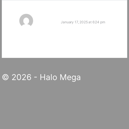
Unknown Member
Deleted User
January 17, 2025 at 6:24 pm
It isn’t where you came from. It’s where you’re
going that counts.
© 2026 - Halo Mega